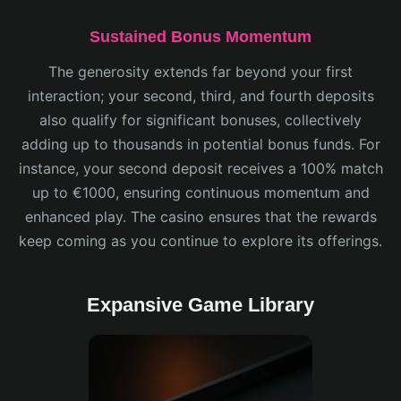
Sustained Bonus Momentum
The generosity extends far beyond your first
interaction; your second, third, and fourth deposits
also qualify for significant bonuses, collectively
adding up to thousands in potential bonus funds. For
instance, your second deposit receives a 100% match
up to €1000, ensuring continuous momentum and
enhanced play. The casino ensures that the rewards
keep coming as you continue to explore its offerings.
Expansive Game Library