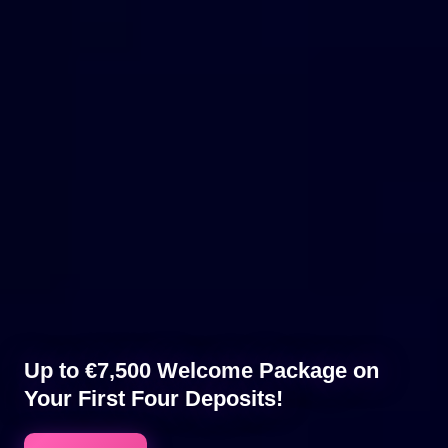
Up to €7,500 Welcome Package on
Your First Four Deposits!