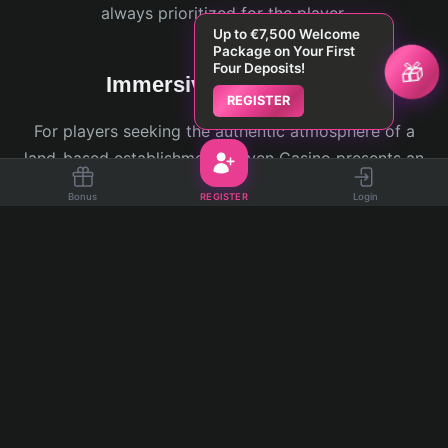
always prioritized for the player.
Up to €7,500 Welcome
Package on Your First
🎁
Four Deposits!
Immersive Live Casino
REGISTER
For players seeking the authentic atmosphere of a
land-based establishment, Seven Casino presents an
immersive live casino experience. Powered by industry
Bonus
REGISTER
Login
giants like Evolution and other top providers, the live
dealer section offers real-time action streamed in high
definition. You can engage with professional dealers
and fellow players in interactive game shows such as
the globally popular "Crazy Time" and "Monopoly
Live," or enjoy timeless classics like Live Baccarat with
favorable betting limits for various players. The
platform ensures a captivating and social gaming
environment that truly replicates the casino floor.