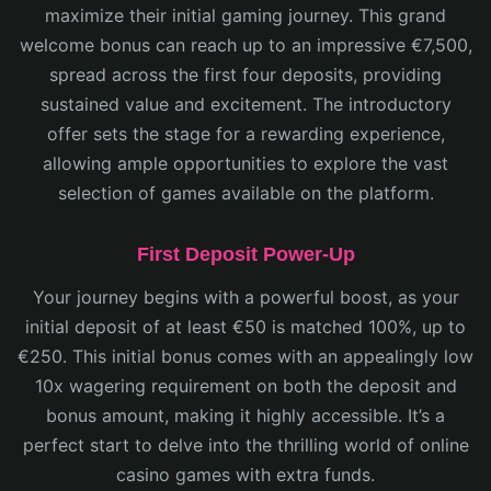
maximize their initial gaming journey. This grand
welcome bonus can reach up to an impressive €7,500,
spread across the first four deposits, providing
sustained value and excitement. The introductory
offer sets the stage for a rewarding experience,
allowing ample opportunities to explore the vast
selection of games available on the platform.
First Deposit Power-Up
Your journey begins with a powerful boost, as your
initial deposit of at least €50 is matched 100%, up to
€250. This initial bonus comes with an appealingly low
10x wagering requirement on both the deposit and
bonus amount, making it highly accessible. It’s a
perfect start to delve into the thrilling world of online
casino games with extra funds.