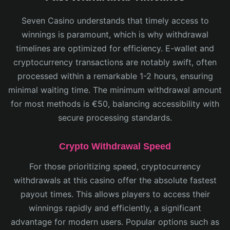
Seven Casino understands that timely access to
winnings is paramount, which is why withdrawal
timelines are optimized for efficiency. E-wallet and
cryptocurrency transactions are notably swift, often
processed within a remarkable 1-2 hours, ensuring
minimal waiting time. The minimum withdrawal amount
for most methods is €50, balancing accessibility with
secure processing standards.
Crypto Withdrawal Speed
For those prioritizing speed, cryptocurrency
withdrawals at this casino offer the absolute fastest
payout times. This allows players to access their
winnings rapidly and efficiently, a significant
advantage for modern users. Popular options such as