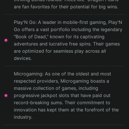
are fan favorites for their potential for big wins.
Play'N Go: A leader in mobile-first gaming, Play'N
Go offers a vast portfolio including the legendary
"Book of Dead," known for its captivating
adventures and lucrative free spins. Their games
are optimized for seamless play across all
devices.
Microgaming: As one of the oldest and most
respected providers, Microgaming boasts a
massive collection of games, including
progressive jackpot slots that have paid out
record-breaking sums. Their commitment to
innovation has kept them at the forefront of the
industry.