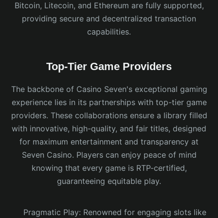
Bitcoin, Litecoin, and Ethereum are fully supported,
providing secure and decentralized transaction
capabilities.
Top-Tier Game Providers
The backbone of Casino Seven's exceptional gaming
experience lies in its partnerships with top-tier game
providers. These collaborations ensure a library filled
with innovative, high-quality, and fair titles, designed
for maximum entertainment and transparency at
Seven Casino. Players can enjoy peace of mind
knowing that every game is RTP-certified,
guaranteeing equitable play.
Pragmatic Play: Renowned for engaging slots like