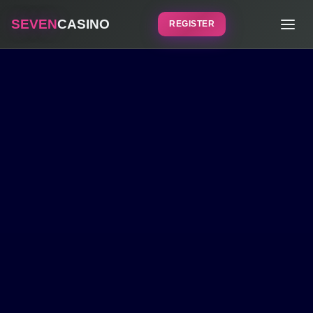
SEVEN
CASINO
REGISTER