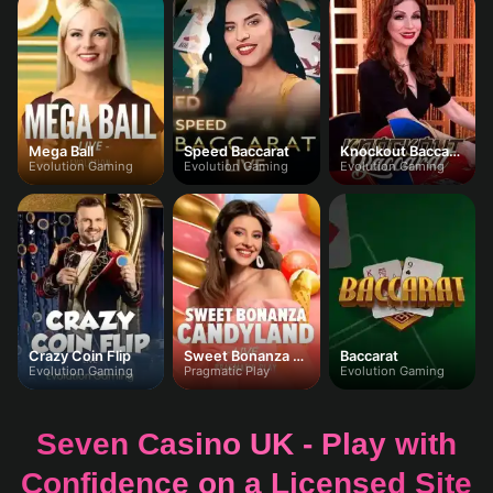
Mega Ball
Speed Baccarat
Knockout Baccarat
Evolution Gaming
Evolution Gaming
Evolution Gaming
Crazy Coin Flip
Sweet Bonanza Candyland
Baccarat
Evolution Gaming
Pragmatic Play
Evolution Gaming
Seven Casino UK - Play with
Confidence on a Licensed Site