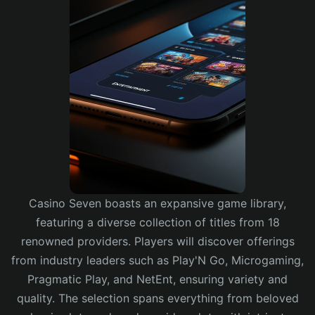
Casino Seven boasts an expansive game library,
featuring a diverse collection of titles from 18
renowned providers. Players will discover offerings
from industry leaders such as Play'N Go, Microgaming,
Pragmatic Play, and NetEnt, ensuring variety and
quality. The selection spans everything from beloved