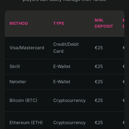
MIN.
MA
METHOD
TYPE
DEPOSIT
DE
Credit/Debit
Visa/Mastercard
€25
€5
Card
Skrill
E-Wallet
€25
€1
Neteller
E-Wallet
€25
€1
Bitcoin (BTC)
Cryptocurrency
€25
€1
Ethereum (ETH)
Cryptocurrency
€25
€1