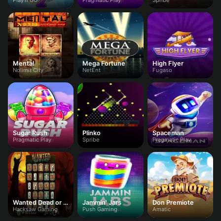
Play'n GO
Pragmatic Play
Spribe
Mental
Mega Fortune
High Flyer
Nolimit City
NetEnt
Fugaso
Sugar Rush
Plinko
Spaceman
Pragmatic Play
Spribe
Pragmatic Play
Wanted Dead or a Wild
Jammin' Jars
Don Premiote
Hacksaw Gaming
Push Gaming
Amatic