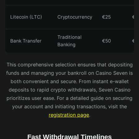
Litecoin (LTC)
Cryptocurrency
€25
€1
Traditional
Bank Transfer
€50
€1
Banking
This comprehensive selection ensures that depositing
funds and managing your bankroll on Casino Seven is
both convenient and secure. From instant e-wallet
deposits to rapid crypto withdrawals, Seven Casino
prioritizes user ease. For a detailed guide on securing
your account and initiating transactions, visit the
registration page
.
Fast Withdrawal Timelines