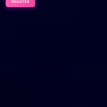
REGISTER