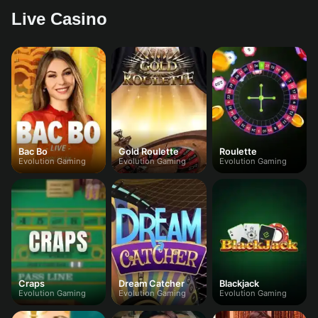
Live Casino
Bac Bo
Gold Roulette
Roulette
Evolution Gaming
Evolution Gaming
Evolution Gaming
Craps
Dream Catcher
Blackjack
Evolution Gaming
Evolution Gaming
Evolution Gaming