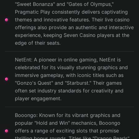
"Sweet Bonanza" and "Gates of Olympus,"
Pragmatic Play consistently delivers captivating
themes and innovative features. Their live casino
offerings also provide an authentic and interactive
experience, keeping Seven Casino players at the
edge of their seats.
NetEnt: A pioneer in online gaming, NetEnt is
celebrated for its visually stunning graphics and
immersive gameplay, with iconic titles such as
"Gonzo's Quest" and "Starburst." Their games
often set industry standards for creativity and
player engagement.
Booongo: Known for its vibrant graphics and
popular "Hold and Win" mechanics, Booongo
offers a range of exciting slots that promise
thrilling bonus rounds. Titles like "Dragon Pearls"