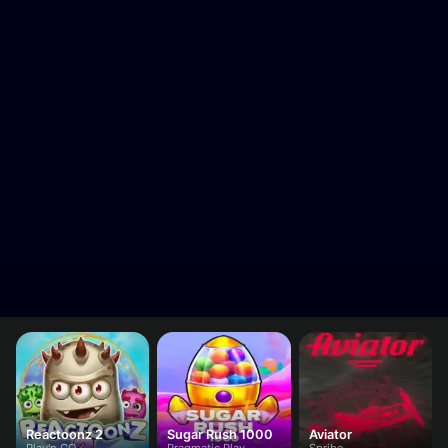
Reactoonz 2
Sugar Rush 1000
Aviator