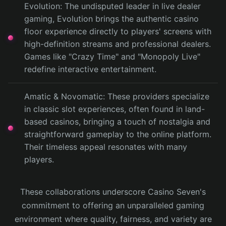
Evolution: The undisputed leader in live dealer
gaming, Evolution brings the authentic casino
floor experience directly to players' screens with
high-definition streams and professional dealers.
Games like "Crazy Time" and "Monopoly Live"
redefine interactive entertainment.
Amatic & Novomatic: These providers specialize
in classic slot experiences, often found in land-
based casinos, bringing a touch of nostalgia and
straightforward gameplay to the online platform.
Their timeless appeal resonates with many
players.
These collaborations underscore Casino Seven's
commitment to offering an unparalleled gaming
environment where quality, fairness, and variety are