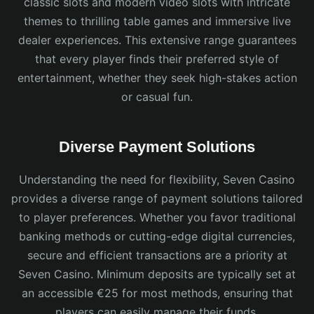
classic slots and modern video slots with intricate
themes to thrilling table games and immersive live
dealer experiences. This extensive range guarantees
that every player finds their preferred style of
entertainment, whether they seek high-stakes action
or casual fun.
Diverse Payment Solutions
Understanding the need for flexibility, Seven Casino
provides a diverse range of payment solutions tailored
to player preferences. Whether you favor traditional
banking methods or cutting-edge digital currencies,
secure and efficient transactions are a priority at
Seven Casino. Minimum deposits are typically set at
an accessible €25 for most methods, ensuring that
players can easily manage their funds.