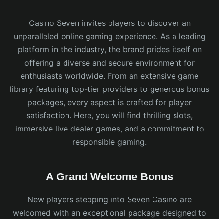
Casino Seven invites players to discover an
unparalleled online gaming experience. As a leading
platform in the industry, the brand prides itself on
offering a diverse and secure environment for
enthusiasts worldwide. From an extensive game
library featuring top-tier providers to generous bonus
packages, every aspect is crafted for player
satisfaction. Here, you will find thrilling slots,
immersive live dealer games, and a commitment to
responsible gaming.
A Grand Welcome Bonus
New players stepping into Seven Casino are
welcomed with an exceptional package designed to